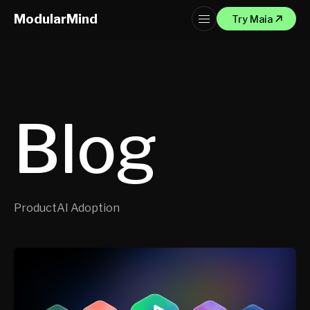
ModularMind
Try Maia
Blog
Product
AI Adoption