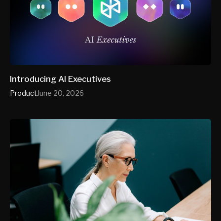
Introducing AI Executives
Product
June 20, 2026