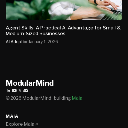
Agent Skills: A Practical AI Advantage for Small &
Medium-Sized Businesses
AI Adoption
January 1, 2026
ModularMind
© 2026 ModularMind · building
Maia
MAIA
Explore Maia