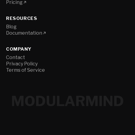
Pricing
RESOURCES
Blog
Documentation
COMPANY
Contact
Privacy Policy
Terms of Service
MODULARMIND